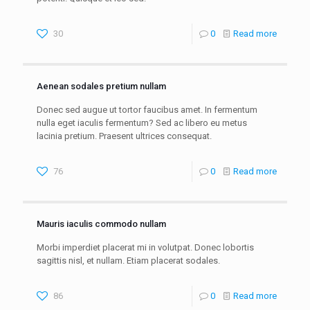
30
0
Read more
Aenean sodales pretium nullam
Donec sed augue ut tortor faucibus amet. In fermentum
nulla eget iaculis fermentum? Sed ac libero eu metus
lacinia pretium. Praesent ultrices consequat.
76
0
Read more
Mauris iaculis commodo nullam
Morbi imperdiet placerat mi in volutpat. Donec lobortis
sagittis nisl, et nullam. Etiam placerat sodales.
86
0
Read more