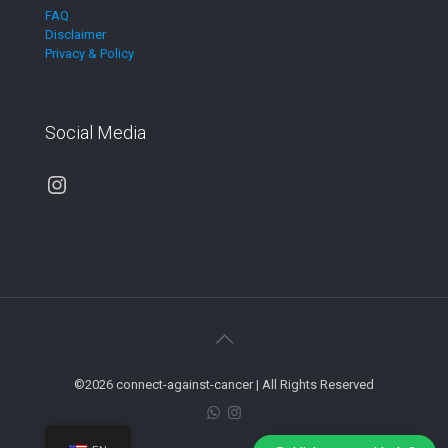
FAQ
Disclaimer
Privacy & Policy
Social Media
Instagram
©2026 connect-against-cancer | All Rights Reserved