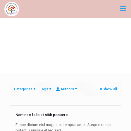
Categories
Tags
Authors
Show all
Nam nec felis et nibh posuere
Fusce dictum nisl magna, id tempus amet. Suspen disse
potenti. Quisque et leo sed.