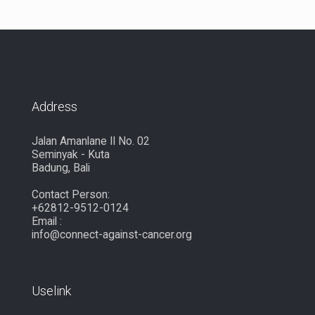
Address
Jalan Amanlane II No. 02
Seminyak - Kuta
Badung, Bali
Contact Person:
+62812-9512-0124
Email :
info@connect-against-cancer.org
Uselink