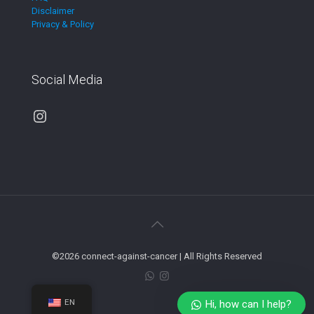
Disclaimer
Privacy & Policy
Social Media
Instagram
©2026 connect-against-cancer | All Rights Reserved
EN
Hi, how can I help?