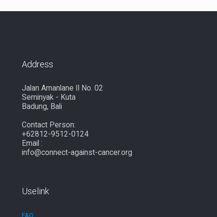
Address
Jalan Amanlane II No. 02
Seminyak - Kuta
Badung, Bali
Contact Person:
+62812-9512-0124
Email :
info@connect-against-cancer.org
Uselink
FAQ