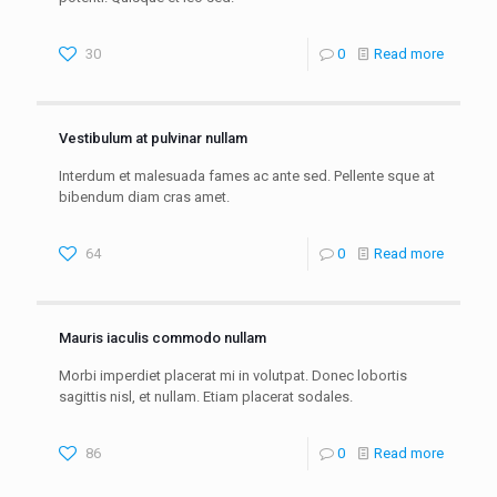
30
0
Read more
Vestibulum at pulvinar nullam
Interdum et malesuada fames ac ante sed. Pellente sque at
bibendum diam cras amet.
64
0
Read more
Mauris iaculis commodo nullam
Morbi imperdiet placerat mi in volutpat. Donec lobortis
sagittis nisl, et nullam. Etiam placerat sodales.
86
0
Read more