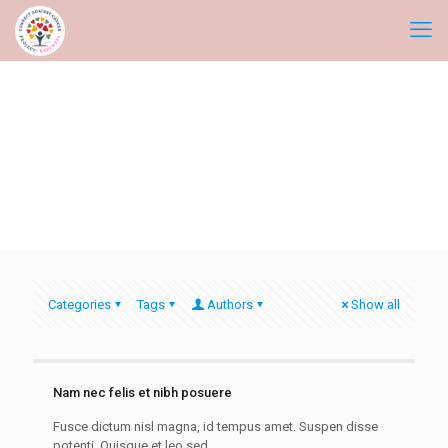
Categories
Tags
Authors
Show all
Nam nec felis et nibh posuere
Fusce dictum nisl magna, id tempus amet. Suspen disse
potenti. Quisque et leo sed.