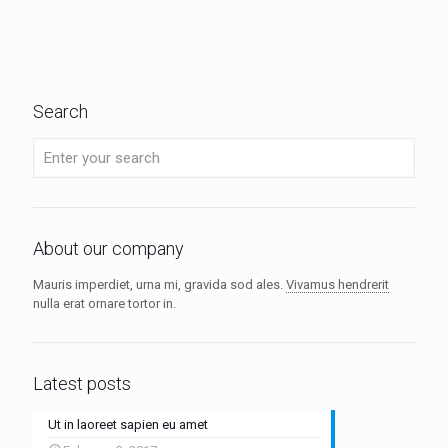
Search
About our company
Mauris imperdiet, urna mi, gravida sod ales.
Vivamus hendrerit
nulla erat ornare tortor in.
Latest posts
Ut in laoreet sapien eu amet