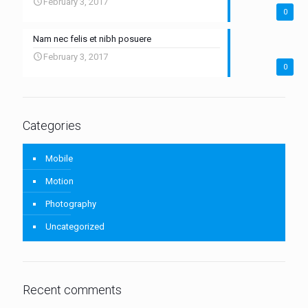
February 3, 2017
0
Nam nec felis et nibh posuere
February 3, 2017
0
Categories
Mobile
Motion
Photography
Uncategorized
Recent comments