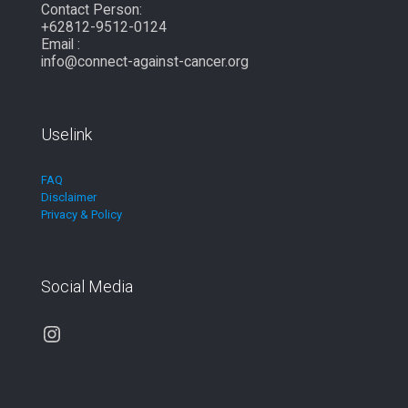
Contact Person:
+62812-9512-0124
Email :
info@connect-against-cancer.org
Uselink
FAQ
Disclaimer
Privacy & Policy
Social Media
Instagram