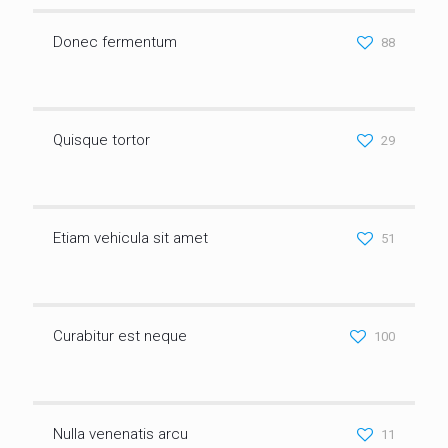
Donec fermentum
88
Quisque tortor
29
Etiam vehicula sit amet
51
Curabitur est neque
100
Nulla venenatis arcu
11