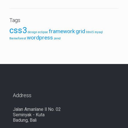
Tags
css3
framework
grid
design
eclipse
html5
mysql
wordpress
themeforest
zend
Address
Jalan Amanlane II No. 02
Seminyak - Kuta
Badung, Bali