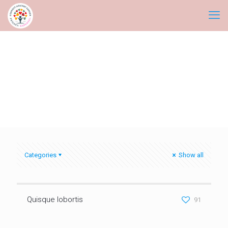
Categories
Show all
Quisque lobortis
91